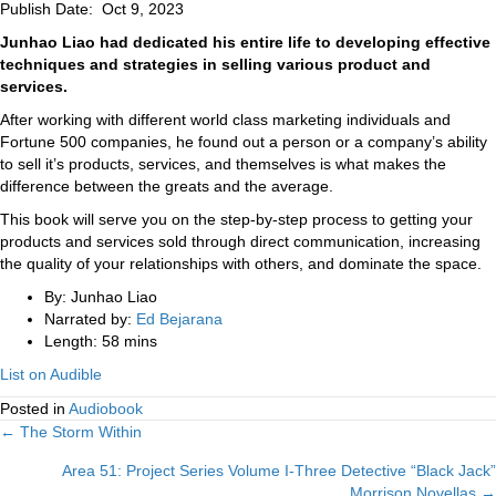
Publish Date: Oct 9, 2023
Junhao Liao had dedicated his entire life to developing effective
techniques and strategies in selling various product and
services.
After working with different world class marketing individuals and
Fortune 500 companies, he found out a person or a company’s ability
to sell it’s products, services, and themselves is what makes the
difference between the greats and the average.
This book will serve you on the step-by-step process to getting your
products and services sold through direct communication, increasing
the quality of your relationships with others, and dominate the space.
By: Junhao Liao
Narrated by:
Ed Bejarana
Length: 58 mins
List on Audible
Posted in
Audiobook
Posts
← The Storm Within
Area 51: Project Series Volume I-Three Detective “Black Jack”
navigation
Morrison Novellas →