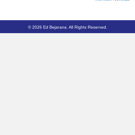
© 2026 Ed Bejarana. All Rights Reserved.