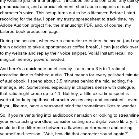
my website just for that project. It includes the audition tape, any quirky
pronunciations, and a crucial element: short audio snippets of each
character’s voice. This setup turns out to be a lifesaver. Before I start
recording for the day, I open my trusty spreadsheet to track time, my
Adobe Audition project file, the manuscript PDF, and, of course, my
tailored book production page.
During the session, whenever a character re-enters the scene (and my
brain decides to take a spontaneous coffee break), I can just click over
to my website and replay their voice snippet. Voilà! Instant recall, no
magical memory powers needed.
And here’s a quick note on efficiency: I aim for a 3.5 to 1 ratio of
recording time to finished audio. That means for every polished minute
of audiobook, I spend about 3.5 minutes behind the mic, editing, file
manage, etc. Sometimes, especially in chapters dense with dialogue,
that ratio might creep up to 4:1. But hey, a little extra time spent is
worth it for keeping those character voices crisp and consistent—even
if you, like me, have a seasoned mind that sometimes likes to wander.
So, if you’re venturing into audiobook narration or looking to streamline
your voice acting workflow, consider setting up a digital voice library. It
could be the difference between a flawless performance and asking
yourself mid-session, “Wait, how did that character sound again?”