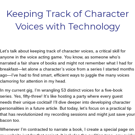
Keeping Track of Character
Voices with Technology
Let’s talk about keeping track of character voices, a critical skill for
anyone in the voice acting game. You know, as someone who’s
narrated a fair share of books and might not remember what I had for
breakfast—let alone a character’s voice from a series I started months
ago—I’ve had to find smart, efficient ways to juggle the many voices
clamoring for attention in my head.
In my current gig, I’m wrangling 53 distinct voices for a five-book
series. Yes, fifty-three! It’s like hosting a party where every guest
needs their unique cocktail! I’ll dive deeper into developing character
personalities in a future article. But today, let’s focus on a practical tip
that has revolutionized my recording sessions and might just save your
bacon too.
Whenever I’m contracted to narrate a book, I create a special page on